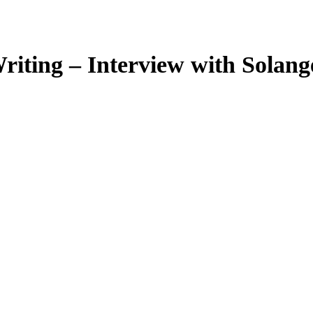
riting – Interview with Sola