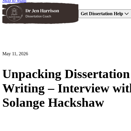
Skip to Main
Get Dissertation Help
May 11, 2026
Unpacking Dissertation
Writing – Interview wit
Solange Hackshaw