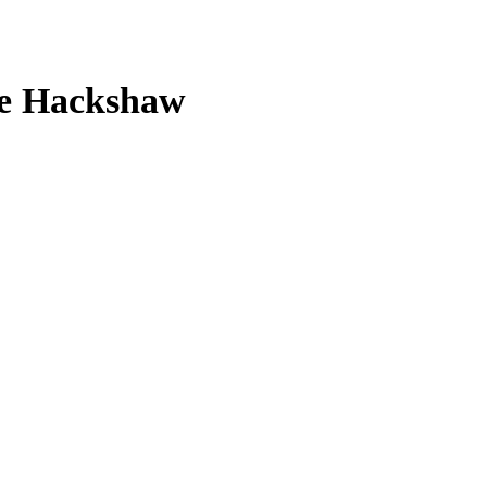
nge Hackshaw