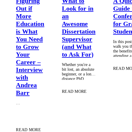
Figuring
What to
A Qui
Out if
Look for in
Guide 
More
an
Confer
Education
Awesome
for Gr
is What
Dissertation
Studen
You Need
Supervisor
In this post,
to Grow
(and What
walk you t
the benefit
Your
to Ask For)
attending a
conference 
Career –
Whether you're a
student, a
Interview
READ M
bit lost, an absolute
get the mos
beginner, or a long-
the experi
with
distance PhD
student, choosing
Andrea
and managing a
Barr
READ MORE
supervisor to ensure
the best working
relationship
…
possible can be
intimidating. So,
I'm here to answer
some questions that
often get asked by
READ MORE
my students….