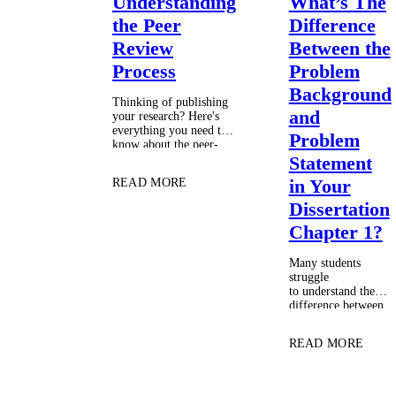
Understanding
What’s The
the Peer
Difference
Review
Between the
Process
Problem
Background
Thinking of publishing
and
your research? Here's
everything you need to
Problem
know about the peer-
review process. …
Statement
in Your
READ MORE
Dissertation
Chapter 1?
Many students
struggle
to understand the
difference between
the problem
background and the
READ MORE
problem statement.
The result is a
poorly organized
introduction that is